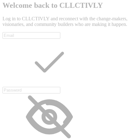
Welcome back to CLLCTIVLY
Log in to CLLCTIVLY and reconnect with the change-makers,
visionaries, and community builders who are making it happen.