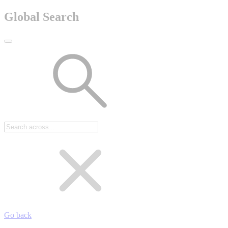
Global Search
Go back