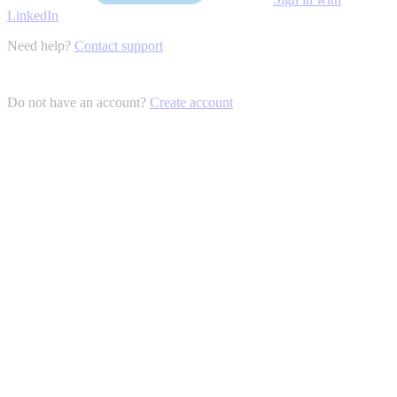
LinkedIn
Need help?
Contact support
Do not have an account?
Create account