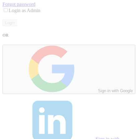
Forgot password
Login as Admin
Login
OR
Sign in with Google
Sign in with