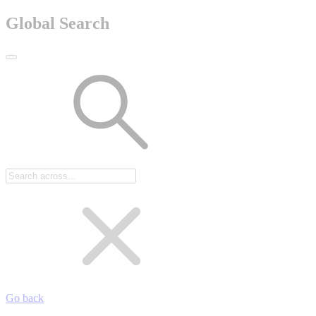
Global Search
Go back