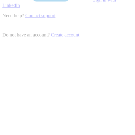
LinkedIn
Need help?
Contact support
Do not have an account?
Create account