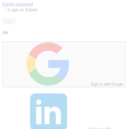
Forgot password
Login as Admin
Login
OR
Sign in with Google
Sign in with