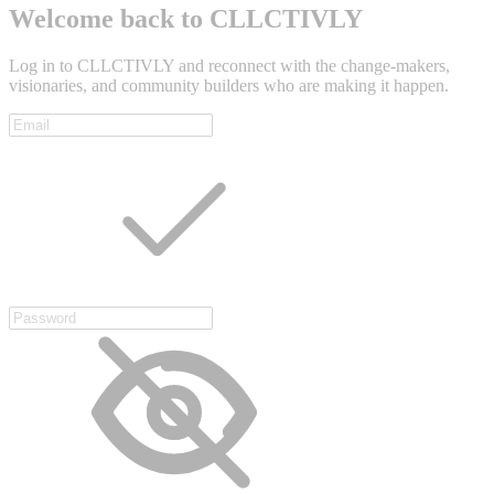
Welcome back to CLLCTIVLY
Log in to CLLCTIVLY and reconnect with the change-makers,
visionaries, and community builders who are making it happen.