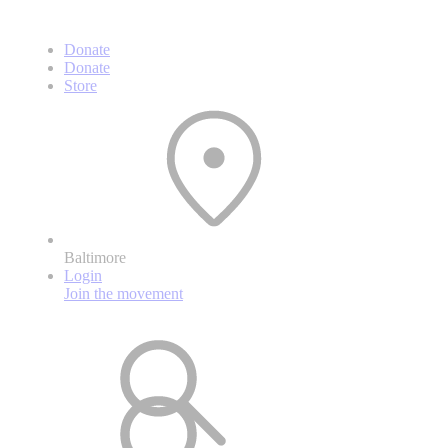
Donate
Donate
Store
Baltimore
Login
Join the movement