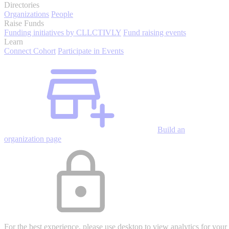
Directories
Organizations
People
Raise Funds
Funding initiatives by CLLCTIVLY
Fund raising events
Learn
Connect Cohort
Participate in Events
Build an
organization page
For the best experience, please use desktop to view analytics for your