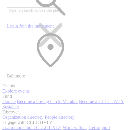
Login
Join the movement
Baltimore
Events
Explore events
Fund
Donate
Become a Giving Circle Member
Become a CLLCTIVLY
Sustainer
Discover
Organization directory
People directory
Engage with CLLCTIVLY
Learn more about CLLCTIVLY
Work with us
Get support