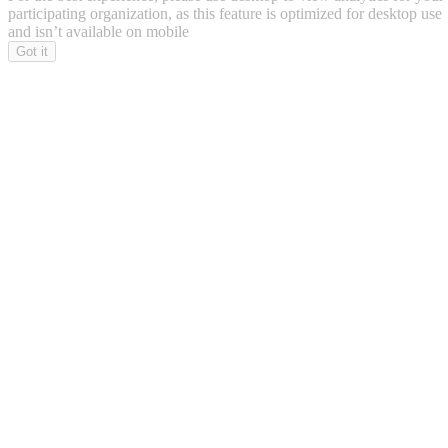
participating organization, as this feature is optimized for desktop use
and isn’t available on mobile
Got it