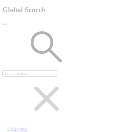
Global Search