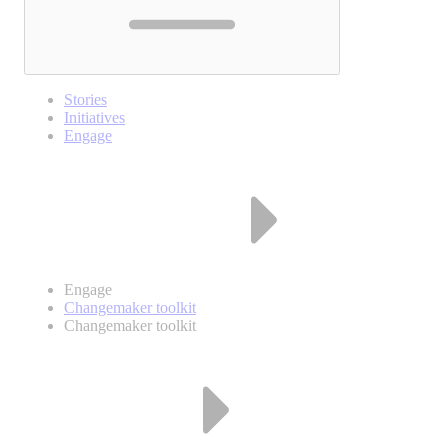
Stories
Initiatives
Engage
Engage
Changemaker toolkit
Changemaker toolkit