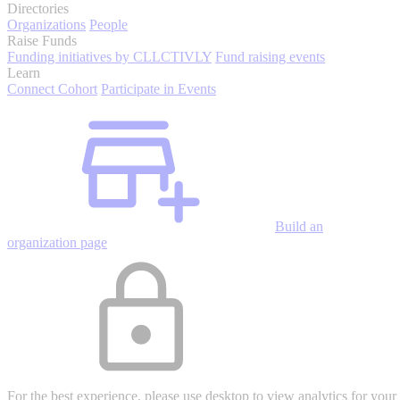
Directories
Organizations
People
Raise Funds
Funding initiatives by CLLCTIVLY
Fund raising events
Learn
Connect Cohort
Participate in Events
Build an
organization page
For the best experience, please use desktop to view analytics for your