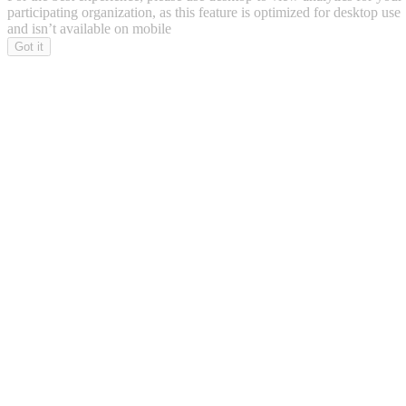
participating organization, as this feature is optimized for desktop use
and isn’t available on mobile
Got it