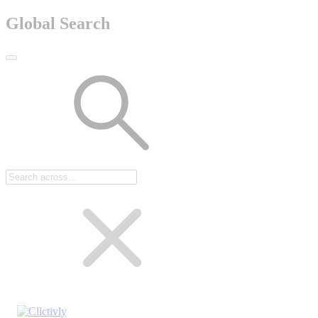
Global Search