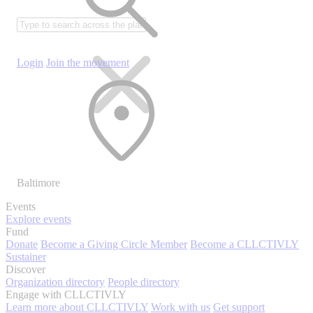
Login
Join the movement
Baltimore
Events
Explore events
Fund
Donate
Become a Giving Circle Member
Become a CLLCTIVLY
Sustainer
Discover
Organization directory
People directory
Engage with CLLCTIVLY
Learn more about CLLCTIVLY
Work with us
Get support