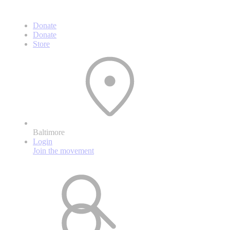
Donate
Donate
Store
Baltimore
Login
Join the movement