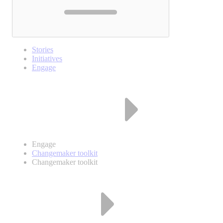
Stories
Initiatives
Engage
Engage
Changemaker toolkit
Changemaker toolkit