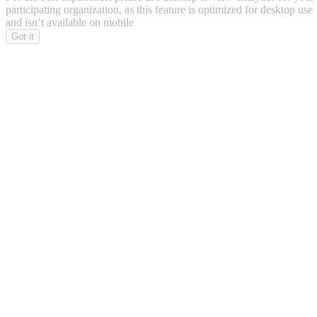
participating organization, as this feature is optimized for desktop use
and isn’t available on mobile
Got it