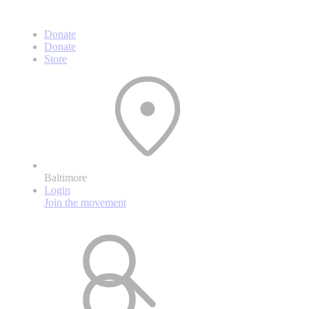
Donate
Donate
Store
Baltimore
Login
Join the movement