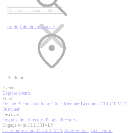
Login
Join the movement
Baltimore
Events
Explore events
Fund
Donate
Become a Giving Circle Member
Become a CLLCTIVLY
Sustainer
Discover
Organization directory
People directory
Engage with CLLCTIVLY
Learn more about CLLCTIVLY
Work with us
Get support