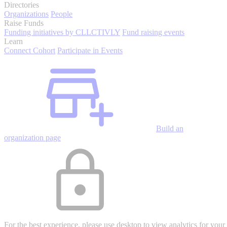
Directories
Organizations
People
Raise Funds
Funding initiatives by CLLCTIVLY
Fund raising events
Learn
Connect Cohort
Participate in Events
Build an
organization page
For the best experience, please use desktop to view analytics for your