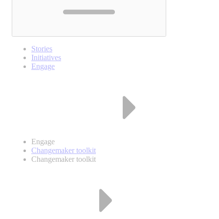
Stories
Initiatives
Engage
Engage
Changemaker toolkit
Changemaker toolkit