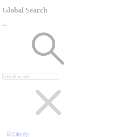
Global Search