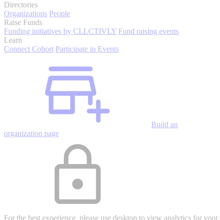
Directories
Organizations
People
Raise Funds
Funding initiatives by CLLCTIVLY
Fund raising events
Learn
Connect Cohort
Participate in Events
Build an
organization page
For the best experience, please use desktop to view analytics for your