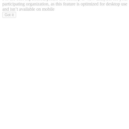
participating organization, as this feature is optimized for desktop use
and isn’t available on mobile
Got it