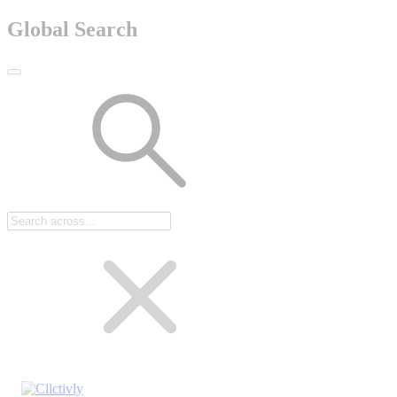
Global Search