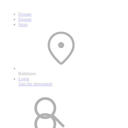
Donate
Donate
Store
Baltimore
Login
Join the movement