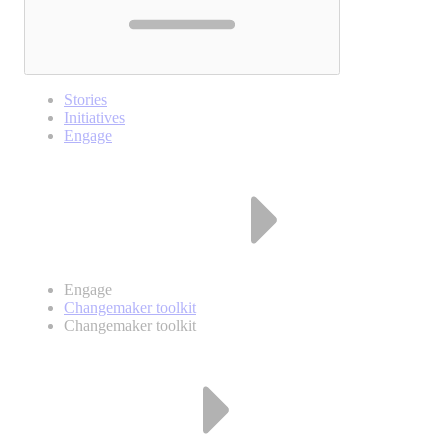
Stories
Initiatives
Engage
Engage
Changemaker toolkit
Changemaker toolkit