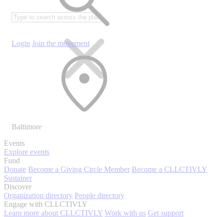
Login
Join the movement
Baltimore
Events
Explore events
Fund
Donate
Become a Giving Circle Member
Become a CLLCTIVLY
Sustainer
Discover
Organization directory
People directory
Engage with CLLCTIVLY
Learn more about CLLCTIVLY
Work with us
Get support