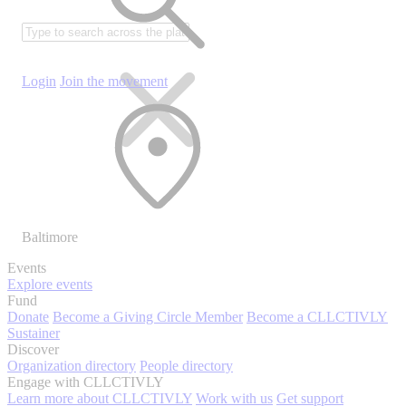
Login
Join the movement
Baltimore
Events
Explore events
Fund
Donate
Become a Giving Circle Member
Become a CLLCTIVLY
Sustainer
Discover
Organization directory
People directory
Engage with CLLCTIVLY
Learn more about CLLCTIVLY
Work with us
Get support