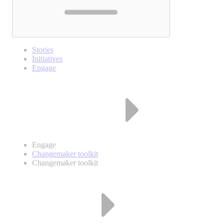
Stories
Initiatives
Engage
Engage
Changemaker toolkit
Changemaker toolkit