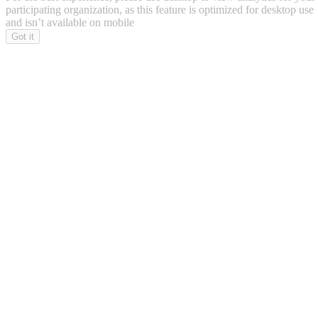
participating organization, as this feature is optimized for desktop use
and isn’t available on mobile
Got it