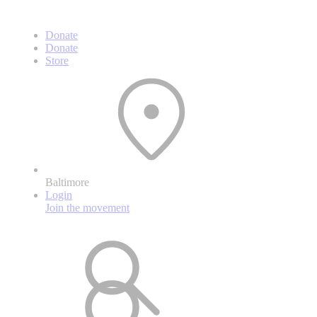
Donate
Donate
Store
Baltimore
Login
Join the movement