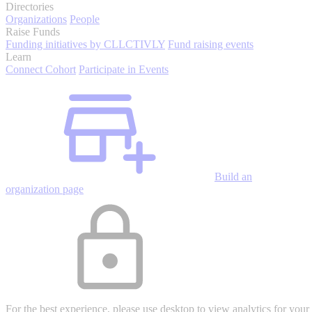
Directories
Organizations
People
Raise Funds
Funding initiatives by CLLCTIVLY
Fund raising events
Learn
Connect Cohort
Participate in Events
Build an
organization page
For the best experience, please use desktop to view analytics for your