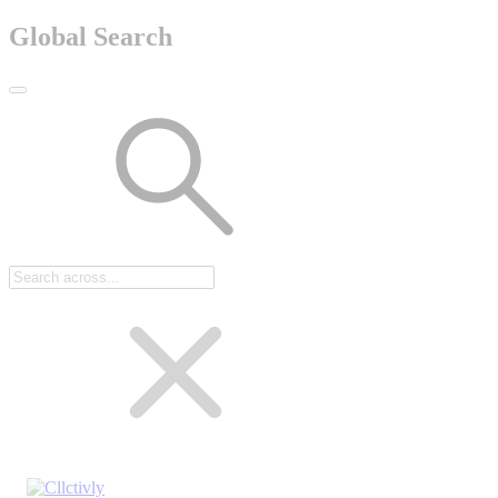
Global Search