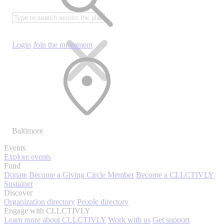
Login
Join the movement
Baltimore
Events
Explore events
Fund
Donate
Become a Giving Circle Member
Become a CLLCTIVLY
Sustainer
Discover
Organization directory
People directory
Engage with CLLCTIVLY
Learn more about CLLCTIVLY
Work with us
Get support