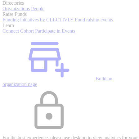
Directories
Organizations
People
Raise Funds
Funding initiatives by CLLCTIVLY
Fund raising events
Learn
Connect Cohort
Participate in Events
Build an
organization page
For the best experience, please use desktop to view analytics for your