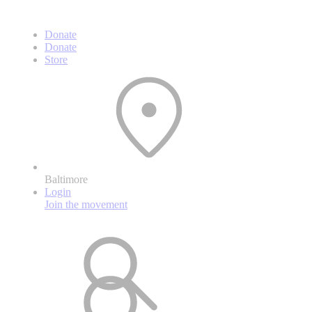
Donate
Donate
Store
Baltimore
Login
Join the movement