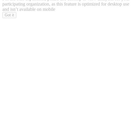
participating organization, as this feature is optimized for desktop use
and isn’t available on mobile
Got it