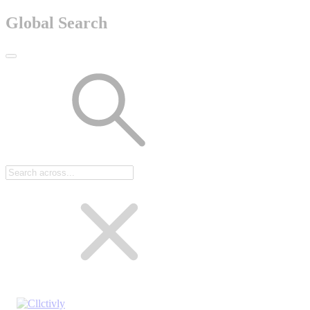
Global Search