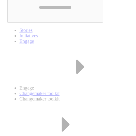
Stories
Initiatives
Engage
Engage
Changemaker toolkit
Changemaker toolkit